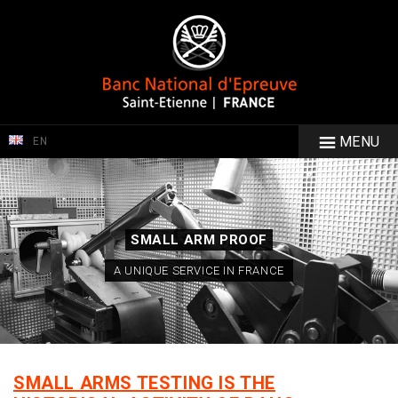
MENU
EN
SMALL ARM PROOF
A UNIQUE SERVICE IN FRANCE
SMALL ARMS TESTING IS THE