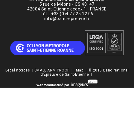
5 rue de Méons - CS 40147
42004 Saint-Etienne cedex 1 - FRANCE
Tél. : +33 (0)4 77 25 12 06
info@banc-epreuve.fr
Legal notices
|
SMALL ARM PROOF
|
Map
| © 2015 Banc National
d’Épreuve de Saint-Etienne |