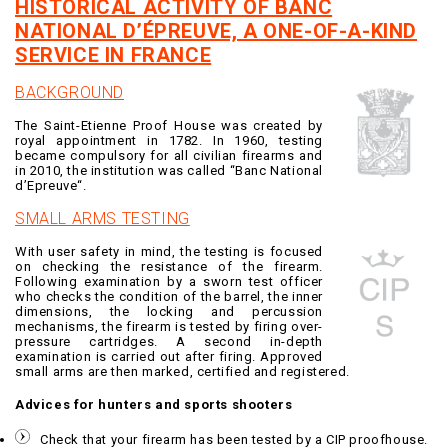
HISTORICAL ACTIVITY OF BANC
NATIONAL D’ÉPREUVE, A ONE-OF-A-KIND
SERVICE IN FRANCE
BACKGROUND
The Saint-Etienne Proof House was created by
royal appointment in 1782. In 1960, testing
became compulsory for all civilian firearms and
in 2010, the institution was called “Banc National
d’Epreuve“.
SMALL ARMS TESTING
With user safety in mind, the testing is focused
on checking the resistance of the firearm.
Following examination by a sworn test officer
who checks the condition of the barrel, the inner
dimensions, the locking and percussion
mechanisms, the firearm is tested by firing over-
pressure cartridges. A second in-depth
examination is carried out after firing. Approved
small arms are then marked, certified and registered.
Advices for hunters and sports shooters
Check that your firearm has been tested by a CIP proofhouse.