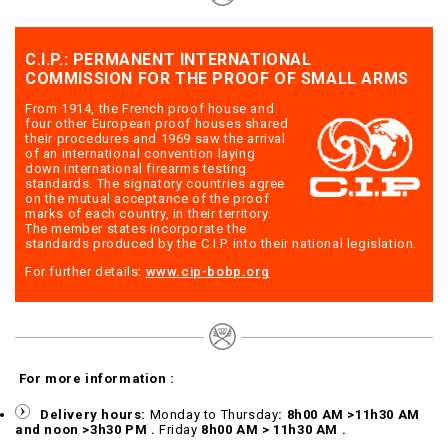
C.I.P.: PERMANENT INTERNATIONAL
COMMISSION FOR THE PROOF OF SMALL ARMS
From 1914, the French proof house and
four other European proof houses shared
their procedures and 1969 saw the arrival
of an international convention laying
down international firearms testing
standards. The signatory countries agree
on the mutual acceptance of the proof
marks of each country, in their territory.
The member states incorporate the
standards produced by the C.I.P. into their national legislation.
For further details:
www.cip-bobp.org
For more information :
Delivery hours:
Monday to Thursday
: 8h00 AM >11h30 AM
and noon >3h30 PM .
Friday
8h00 AM > 11h30 AM .