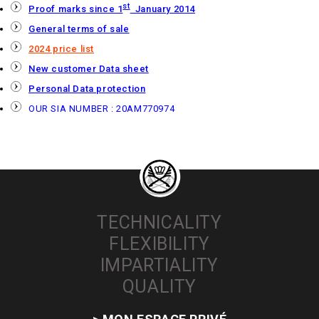
st
Proof marks since 1
January 2014
General terms of sale
2024 price list
New customer Data sheet
Personal Data protection
OUR SIA NUMBER : 20AM770974
TECHNICALITY
FLEXIBILITY
IMPARTIALITY
QUALITY