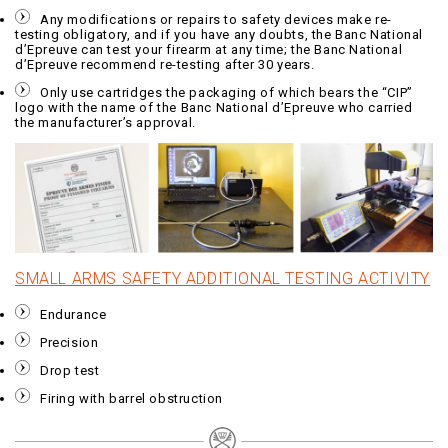
Any modifications or repairs to safety devices make re-
testing obligatory, and if you have any doubts, the Banc National
d’Epreuve can test your firearm at any time; the Banc National
d’Epreuve recommend re-testing after 30 years.
Only use cartridges the packaging of which bears the “CIP”
logo with the name of the Banc National d’Epreuve who carried
the manufacturer’s approval.
SMALL ARMS SAFETY ADDITIONAL TESTING ACTIVITY
Endurance
Precision
Drop test
Firing with barrel obstruction