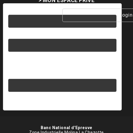
> MON ESPACE PRIVÉ
Username
Password
Please enter an answer in digits:
2 × 3 =
Banc National d'Epreuve
Zone Industrielle Molina La Chazotte