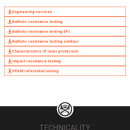
Engineering services
Ballistic resistance testing
Ballistic resistance testing EPI
Ballistic resistance testing outdoor
Characteristics of laser protection
Impact resistance testing
VPAM referential testing
TECHNICALITY