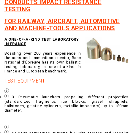
CONDUCTS IMPACT RESISTANCE
TESTING
FOR RAILWAY, AIRCRAFT, AUTOMOTIVE
AND MACHINE-TOOLS APPLICATIONS
A ONE-OF-A-KIND TEST LABORATORY
IN FRANCE
Boasting over 200 years experience in
the arms and ammunitions sector, Banc
National d’Épreuve has its own ballistic
testing laboratory, a one-of-a-kind in
France and European benchmark.
TEST EQUIPMENT
3 Pneumatic launchers propelling different projectiles
(standardized fragments, ice blocks, gravel, shrapnels,
hailstones, gelatine cylinders, metallic impactors) up to 180mm
diameter.