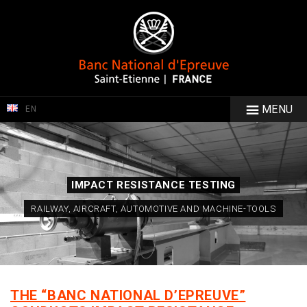
MENU
EN
IMPACT RESISTANCE TESTING
RAILWAY, AIRCRAFT, AUTOMOTIVE AND MACHINE-TOOLS
THE “BANC NATIONAL D’EPREUVE”