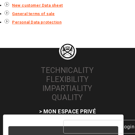
New customer Data sheet
General terms of sale
Personal Data protection
TECHNICALITY
FLEXIBILITY
IMPARTIALITY
QUALITY
> MON ESPACE PRIVÉ
Username