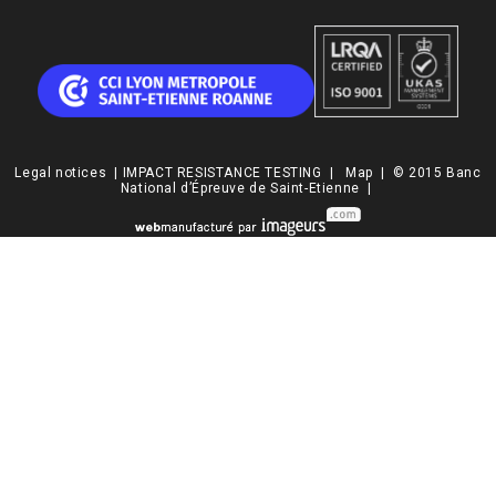
Legal notices
|
IMPACT RESISTANCE TESTING
|
Map
| © 2015 Banc
National d’Épreuve de Saint-Etienne |