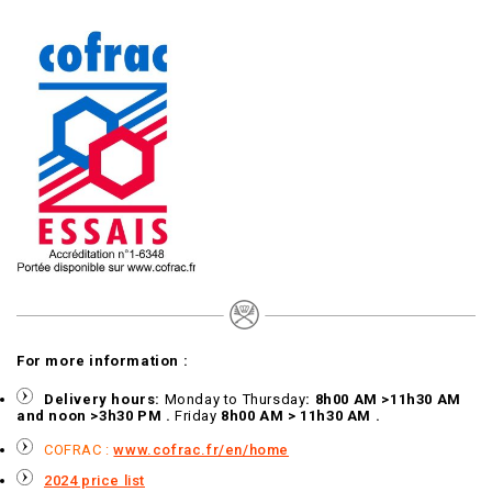
For more information :
Delivery hours:
Monday to Thursday
: 8h00 AM >11h30 AM
and noon >3h30 PM .
Friday
8h00 AM > 11h30 AM .
COFRAC :
www.cofrac.fr/en/home
2024 price list