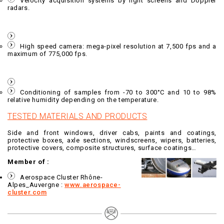
Velocity acquisition systems by light screens and Doppler
radars.
High speed camera: mega-pixel resolution at 7,500 fps and a
maximum of 775,000 fps.
Conditioning of samples from -70 to 300°C and 10 to 98%
relative humidity depending on the temperature.
TESTED MATERIALS AND PRODUCTS
Side and front windows, driver cabs, paints and coatings,
protective boxes, axle sections, windscreens, wipers, batteries,
protective covers, composite structures, surface coatings…
Member of :
Aerospace Cluster Rhône-
Alpes_Auvergne :
www.aerospace-
cluster.com