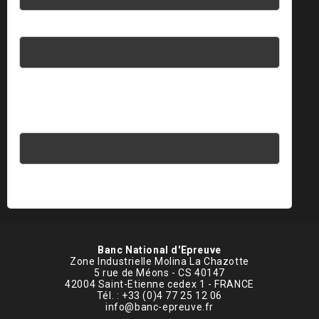
Password
Please enter an answer in digits:
five + thirteen =
Banc National d'Epreuve
Zone Industrielle Molina La Chazotte
5 rue de Méons - CS 40147
42004 Saint-Etienne cedex 1 - FRANCE
Tél. : +33 (0)4 77 25 12 06
info@banc-epreuve.fr