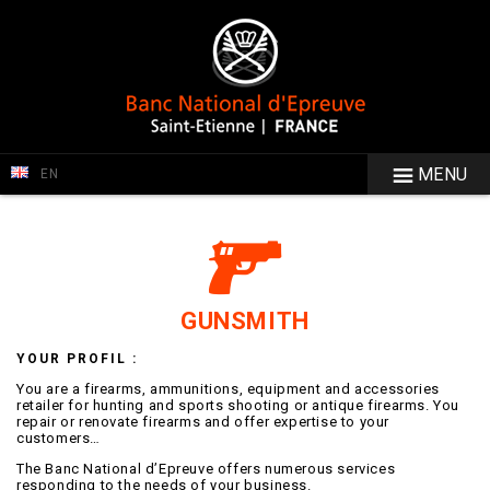
MENU
EN
GUNSMITH
YOUR PROFIL :
You are a firearms, ammunitions, equipment and accessories
retailer for hunting and sports shooting or antique firearms. You
repair or renovate firearms and offer expertise to your
customers…
The Banc National d’Epreuve offers numerous services
responding to the needs of your business.