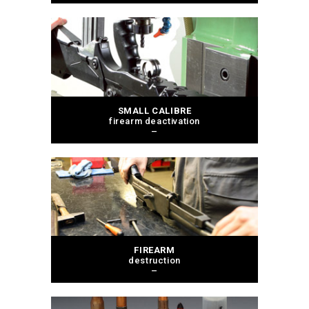
SMALL CALIBRE
firearm deactivation
–
FIREARM
destruction
–