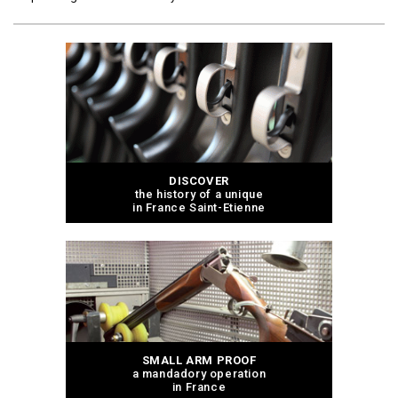
DISCOVER
the history of a unique
in France Saint-Etienne
SMALL ARM PROOF
a mandadory operation
in France