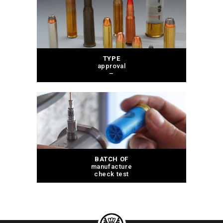
TYPE
approval
–
BATCH OF
manufacture
check test