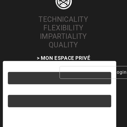
TECHNICALITY
FLEXIBILITY
IMPARTIALITY
QUALITY
> MON ESPACE PRIVÉ
Username
Password
Please enter an answer in digits: