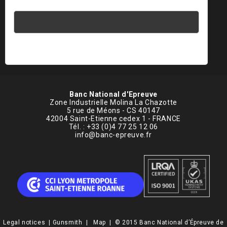
1 × 3 =
Banc National d'Epreuve
Zone Industrielle Molina La Chazotte
5 rue de Méons - CS 40147
42004 Saint-Etienne cedex 1 - FRANCE
Tél. : +33 (0)4 77 25 12 06
info@banc-epreuve.fr
Legal notices
|
Gunsmith
|
Map
| © 2015 Banc National d’Épreuve de