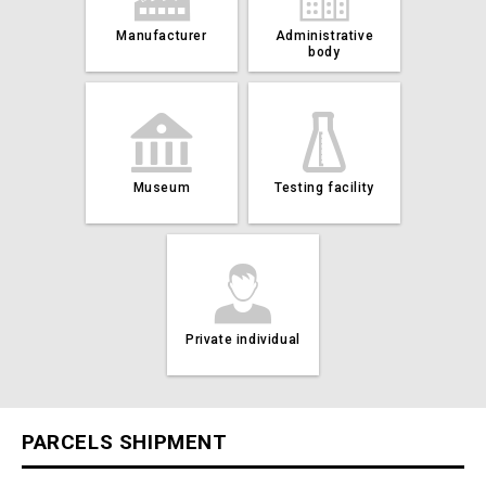
Manufacturer
Administrative
body
Museum
Testing facility
Private individual
PARCELS SHIPMENT