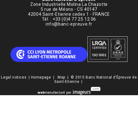
Zone Industrielle Molina La Chazotte
5 rue de Méons - CS 40147
42004 Saint-Etienne cedex 1 - FRANCE
Tél. : +33 (0)4 77 25 12 06
info@banc-epreuve.fr
Legal notices
|
Homepage
|
Map
| © 2015 Banc National d’Épreuve de
Saint-Etienne |