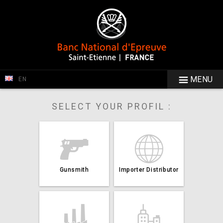
MENU
EN
SELECT YOUR PROFIL :
Gunsmith
Importer Distributor