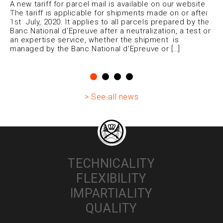
A new tariff for parcel mail is available on our website.
The tariff is applicable for shipments made on or after
1st July, 2020. It applies to all parcels prepared by the
Banc National d’Epreuve after a neutralization, a test or
an expertise service, whether the shipment is
managed by the Banc National d’Epreuve or […]
> See all news
TECHNICALITY
FLEXIBILITY
IMPARTIALITY
QUALITY