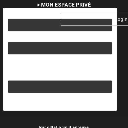
> MON ESPACE PRIVÉ
Username
Password
Please enter an answer in digits:
fifteen + sixteen =
Banc National d'Epreuve